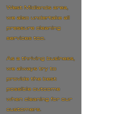
West Midlands area,
we also undertake all
pressure cleaning
services too.
As a thriving business,
we always try to
provide the best
possible outcome
when cleaning for our
customers.