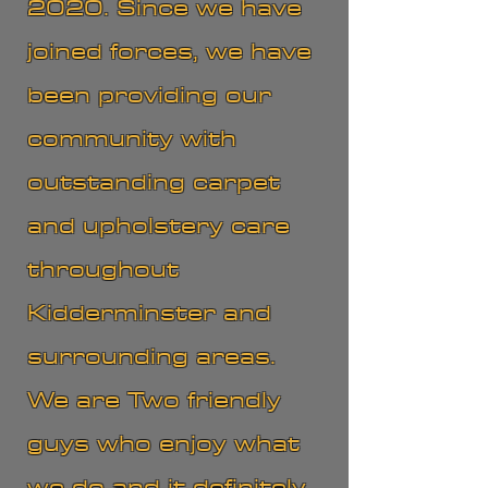
2020. Since we have
joined forces, we have
been providing our
community with
outstanding carpet
and upholstery care
throughout
Kidderminster and
surrounding areas.
We are Two friendly
guys who enjoy what
we do and it definitely