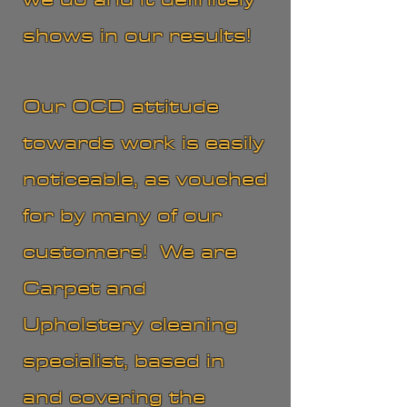
shows in our results!
Our OCD attitude
towards work is easily
noticeable, as vouched
for by many of our
customers! We are
Carpet and
Upholstery cleaning
specialist, based in
and covering the