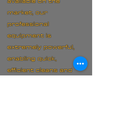
available on the
market, our
professional
equipment is
extremely powerful,
enabling quick,
efficient cleans and
fast drying times.
"Committed to