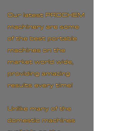
Our latest PROCHEM
machinery are some
of the best portable
machines on the
market world wide,
providing amazing
results every time!
Unlike many of the
domestic machines