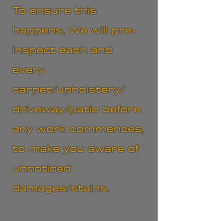
To ensure this
happens, We will pre-
inspect each and
every
carpet/upholstery/
driveway/patio before
any work commences,
to make you aware of
unnoticed
damages/stains.