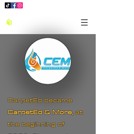
CarpetEd became
CarpetEd & More,
at
the beginning of